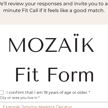
’ll review your responses and invite you to a
minute Fit Call if it feels like a good match.
MOZAÏK 
Fit Form
I confirm that I am 18 years of age or older.
*
City or area you live in
*