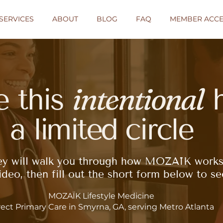
SERVICES
ABOUT
BLOG
FAQ
MEMBER ACCE
intentional
e this
h
a
limited
circle
ey will walk you through how MOZAÏK works
deo, then fill out the short form below to see 
MOZAÏK Lifestyle Medicine
rect Primary Care in Smyrna, GA, serving Metro Atlanta