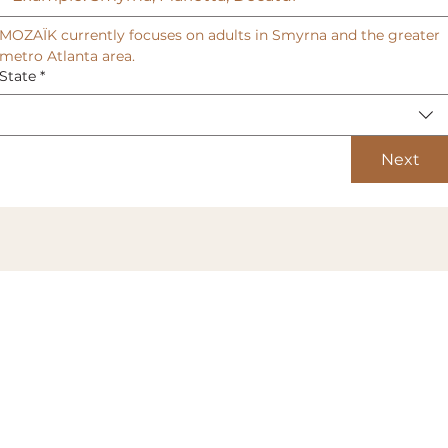
MOZAÏK currently focuses on adults in Smyrna and the greater 
metro Atlanta area.
State
*
Next
All services subject to membership
agreement terms and conditions.
TERMS & CONDITIONS
PRIVACY POLICY