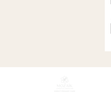
HOME
SERVICES