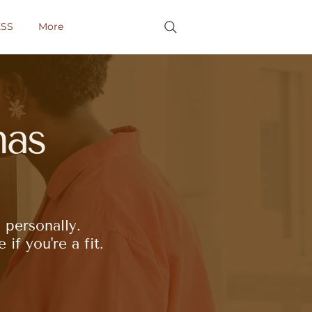
SS
More
as
 personally.
if you're a fit.