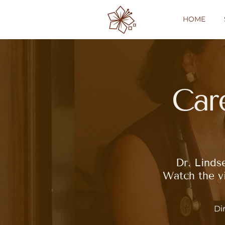
HOME
Car
Dr. Linds
Watch the vi
Di