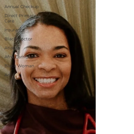
Annual Checkup
Direct Primary
Care
Insurance
Black Doctor
Atlanta
Afro-Carribean
Black Woman
Art