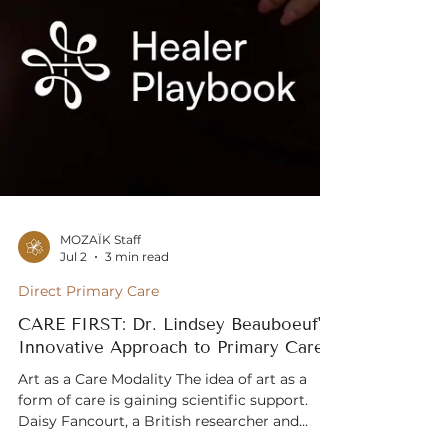
MOZAÏK Staff
Jul 2
3 min read
Direct Primary Care
CARE FIRST: Dr. Lindsey Beauboeuf's
Innovative Approach to Primary Care