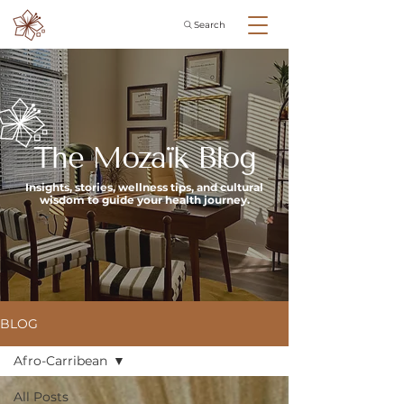
Search
The Mozaïk Blog
Insights, stories, wellness tips, and cultural
wisdom to guide your health journey.
BLOG
Afro-Carribean
All Posts