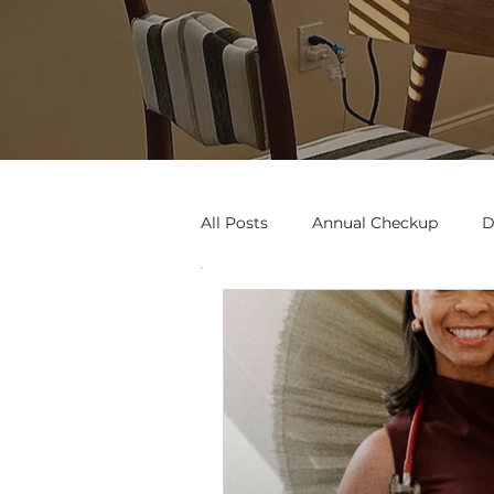
All Posts
Annual Checkup
D
Black Woman
Art