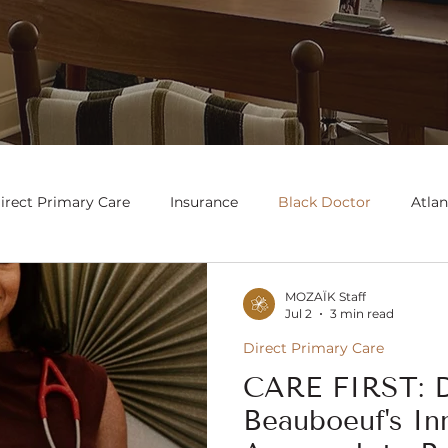
irect Primary Care
Insurance
Black Doctor
Atlan
MOZAÏK Staff
Jul 2
3 min read
Direct Primary Care
CARE FIRST: D
Beauboeuf's In