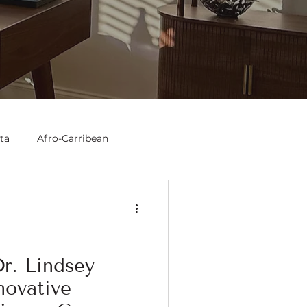
ta
Afro-Carribean
r. Lindsey
novative