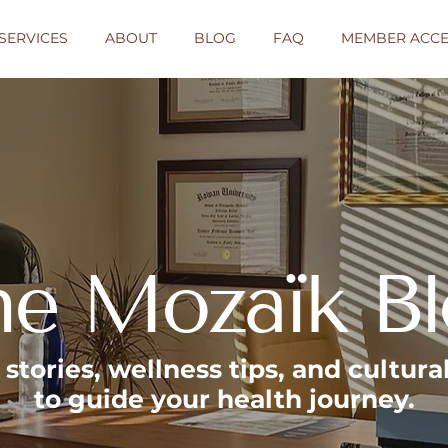
SERVICES
ABOUT
BLOG
FAQ
MEMBER ACCE
he Mozaïk B
, stories, wellness tips, and cultur
to guide your health journey.