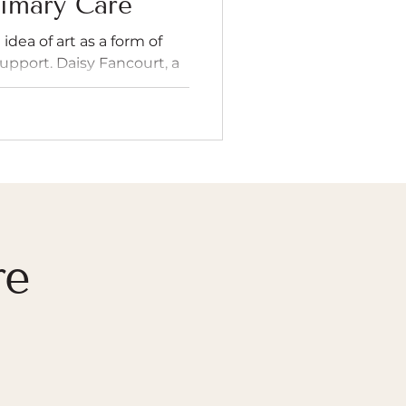
imary Care
idea of art as a form of
 support. Daisy Fancourt, a
rofessor has shown how
er through viewing,
n improve mental health,
upport physical recovery.
om being a luxury or
art of healthcare. As a
dsey sought to learn more
w book "Art
re