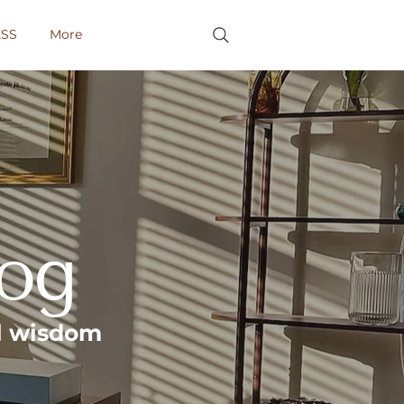
SS
More
log
al wisdom