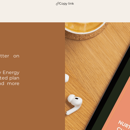
Copy link
tter on
ay Energy
oted plan
 and more