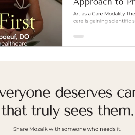
Approach to Pr
Art as a Care Modality The 
care is gaining scientific
British researcher and p
engaging with art—wheth
creating, or listening—ca
reduce stress, and even s
This concept moves art fr
entertainment to a vital p
lover of the arts, Dr. Lin
from Daisy Fancourt's ne
veryone deserves ca
that truly sees them.
Share Mozaïk with someone who needs it.