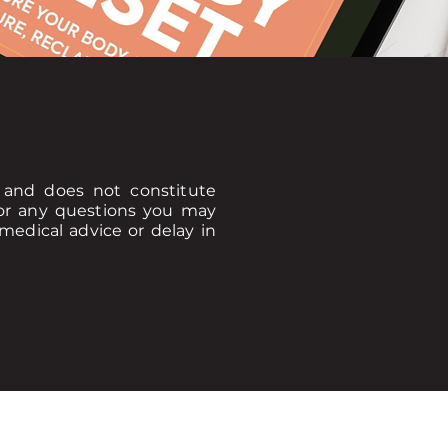
y and does not constitute
 for any questions you may
medical advice or delay in