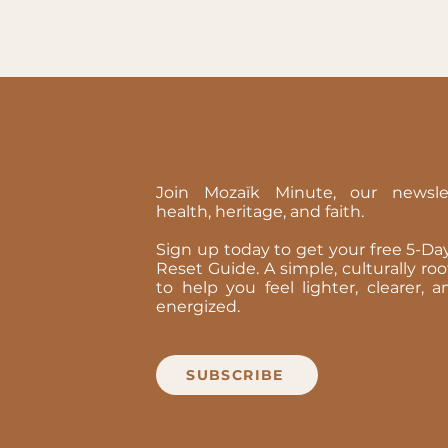
Join Mozaïk Minute, our newsle
health, heritage, and faith.
Sign up today to get your free 5-D
Reset Guide. A simple, culturally ro
to help you feel lighter, clearer,
energized.
SUBSCRIBE