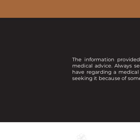
The information provided
medical advice. Always se
have regarding a medical 
seeking it because of som