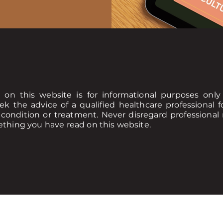
 on this website is for informational purposes onl
ek the advice of a qualified healthcare professional
condition or treatment. Never disregard professional 
ething you have read on this website.