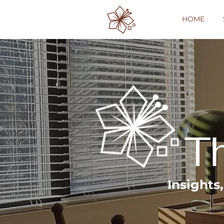
HOME
T
Insights